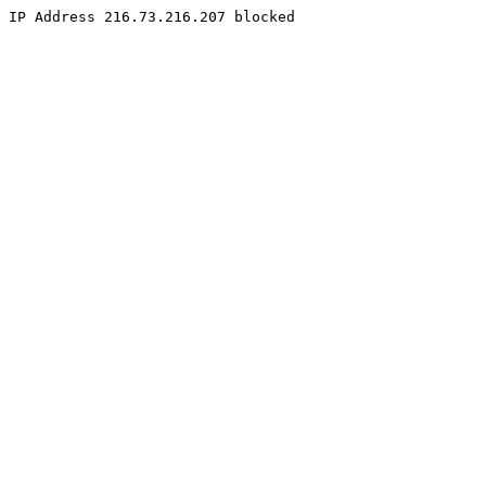
IP Address 216.73.216.207 blocked