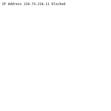
IP Address 216.73.216.11 blocked