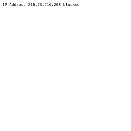
IP Address 216.73.216.208 blocked