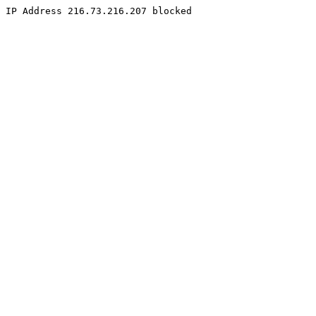
IP Address 216.73.216.207 blocked